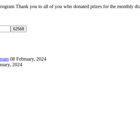
gram Thank you to all of you who donated prizes for the monthly draws
ogram
08 February, 2024
nuary, 2024