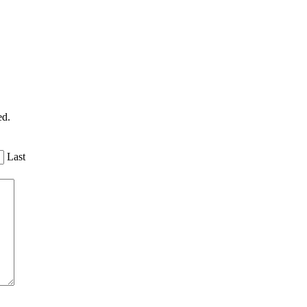
ed.
Last