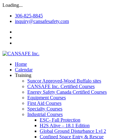
Loading...
306-825-8845
inquiry@cansafesafety.com
Home
Calendar
Training
Suncor Approved-Wood Buffalo sites
CANSAFE Inc. Certified Courses
Energy Safety Canada Certified Courses
Equipment Courses
First Aid Courses
Specialty Courses
Industrial Courses
ESC- Fall Protection
H2S Alive – 18.1 Edition
Global Ground Disturbance Lvl 2
Confined Space Entry & Rescue