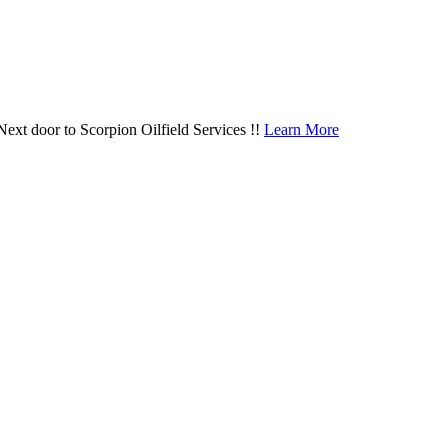
door to Scorpion Oilfield Services !!
Learn More