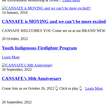
the Environment Monitoring & Drone...
Learn More
14 January, 2024
CANSAFE is MOVING and we can’t be more excited
CANSAFE WELCOMES YOU Come see us at our BRAND NEW Location J
20 October, 2022
Youth Indigenous Firefighter Program
Learn More
20 September, 2022
CANSAFE’s 30th Anniversary
Come Join us on October 26, 2022 👆 Click to play 👆
Learn More
20 September, 2022