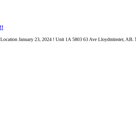
!!
anuary 23, 2024 ! Unit 1A 5803 63 Ave Lloydminster, AB. Next 