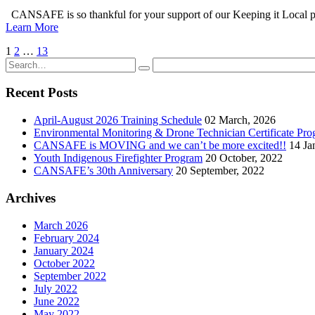
CANSAFE is so thankful for your support of our Keeping it Local pro
Learn More
1
2
…
13
Recent Posts
April-August 2026 Training Schedule
02 March, 2026
Environmental Monitoring & Drone Technician Certificate Pr
CANSAFE is MOVING and we can’t be more excited!!
14 Ja
Youth Indigenous Firefighter Program
20 October, 2022
CANSAFE’s 30th Anniversary
20 September, 2022
Archives
March 2026
February 2024
January 2024
October 2022
September 2022
July 2022
June 2022
May 2022