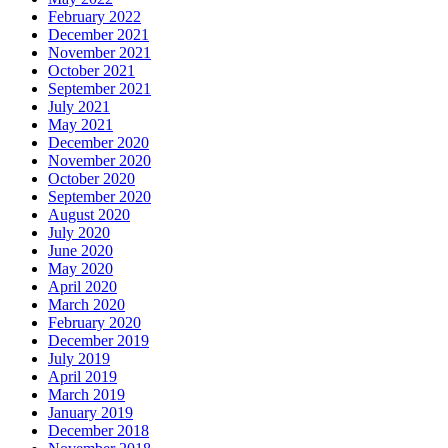
February 2022
December 2021
November 2021
October 2021
September 2021
July 2021
May 2021
December 2020
November 2020
October 2020
September 2020
August 2020
July 2020
June 2020
May 2020
April 2020
March 2020
February 2020
December 2019
July 2019
April 2019
March 2019
January 2019
December 2018