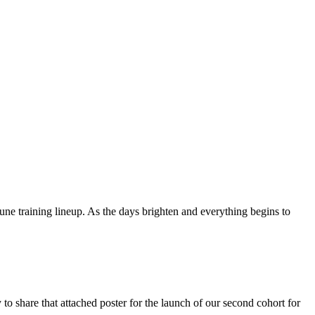
 training lineup. As the days brighten and everything begins to
to share that attached poster for the launch of our second cohort for