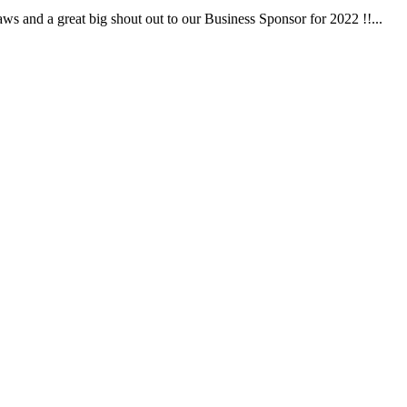
 and a great big shout out to our Business Sponsor for 2022 !!...