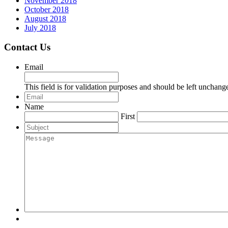
November 2018
October 2018
August 2018
July 2018
Contact Us
Email
This field is for validation purposes and should be left unchang
Email
*
Name
First
Subject
Message