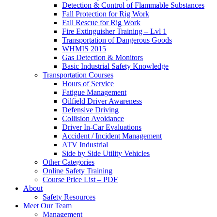
Detection & Control of Flammable Substances
Fall Protection for Rig Work
Fall Rescue for Rig Work
Fire Extinguisher Training – Lvl 1
Transportation of Dangerous Goods
WHMIS 2015
Gas Detection & Monitors
Basic Industrial Safety Knowledge
Transportation Courses
Hours of Service
Fatigue Management
Oilfield Driver Awareness
Defensive Driving
Collision Avoidance
Driver In-Car Evaluations
Accident / Incident Management
ATV Industrial
Side by Side Utility Vehicles
Other Categories
Online Safety Training
Course Price List – PDF
About
Safety Resources
Meet Our Team
Management