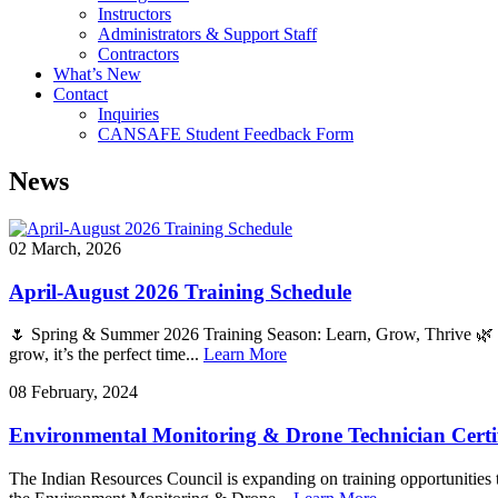
Instructors
Administrators & Support Staff
Contractors
What’s New
Contact
Inquiries
CANSAFE Student Feedback Form
News
02 March, 2026
April-August 2026 Training Schedule
🌷 Spring & Summer 2026 Training Season: Learn, Grow, Thrive 🌿 Sp
grow, it’s the perfect time...
Learn More
08 February, 2024
Environmental Monitoring & Drone Technician Certi
The Indian Resources Council is expanding on training opportunities th