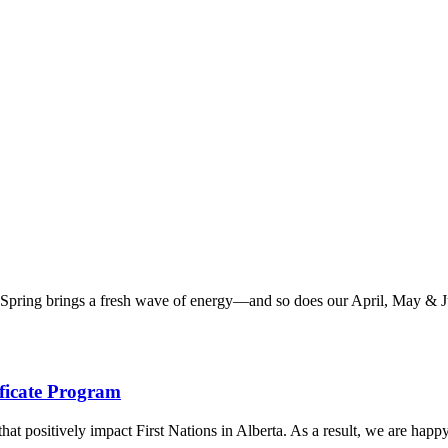
ring brings a fresh wave of energy—and so does our April, May & June
ficate Program
at positively impact First Nations in Alberta. As a result, we are happy 