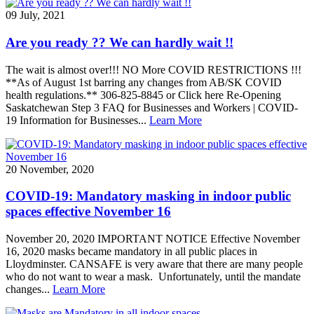
09 July, 2021
Are you ready ?? We can hardly wait !!
The wait is almost over!!! NO More COVID RESTRICTIONS !!!
**As of August 1st barring any changes from AB/SK COVID
health regulations.** 306-825-8845 or Click here Re-Opening
Saskatchewan Step 3 FAQ for Businesses and Workers | COVID-
19 Information for Businesses...
Learn More
20 November, 2020
COVID-19: Mandatory masking in indoor public
spaces effective November 16
November 20, 2020 IMPORTANT NOTICE Effective November
16, 2020 masks became mandatory in all public places in
Lloydminster. CANSAFE is very aware that there are many people
who do not want to wear a mask. Unfortunately, until the mandate
changes...
Learn More