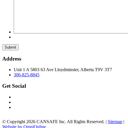
Submit
Address
Unit 1 A 5803 63 Ave Lloydminster, Alberta T9V 3T7
306-825-8845
Get Social
© Copyright 2026 CANSAFE Inc. All Rights Reserved. |
Sitemap
|
Website by OmniOnline