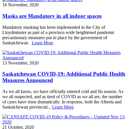
16 November, 2020
Masks are Mandatory in all indoor spaces
Mandatory masking has been implemented in the City of
Lloydminster as part of a province-wide heightened pandemic
precautionary measures put in place by the government of
Saskatchewan
Learn More
13 November, 2020
Saskatchewan COVID-19: Additional Public Health
Measures Announced
As we all know, we have officially entered cold and flu season. As
we all suspected, and as tired of COVID as we all are, the number
of cases have risen dramatically. In response, both the Alberta and
Saskatchewan provincial...
Learn More
21 October, 2020