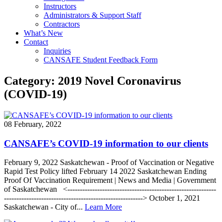
Instructors
Administrators & Support Staff
Contractors
What’s New
Contact
Inquiries
CANSAFE Student Feedback Form
Category:
2019 Novel Coronavirus
(COVID-19)
08 February, 2022
CANSAFE’s COVID-19 information to our clients
February 9, 2022 Saskatchewan - Proof of Vaccination or Negative
Rapid Test Policy lifted February 14 2022 Saskatchewan Ending
Proof Of Vaccination Requirement | News and Media | Government
of Saskatchewan <------------------------------------------------------------
--------------------------------------------------------> October 1, 2021
Saskatchewan - City of...
Learn More