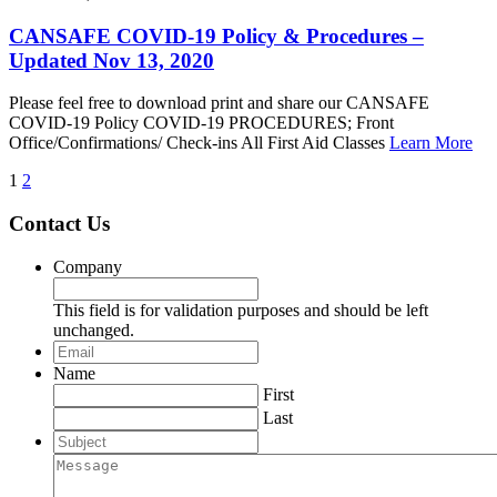
CANSAFE COVID-19 Policy & Procedures –
Updated Nov 13, 2020
Please feel free to download print and share our CANSAFE
COVID-19 Policy COVID-19 PROCEDURES; Front
Office/Confirmations/ Check-ins All First Aid Classes
Learn More
1
2
Contact Us
Company
This field is for validation purposes and should be left
unchanged.
Email
*
Name
First
Last
Subject
Message