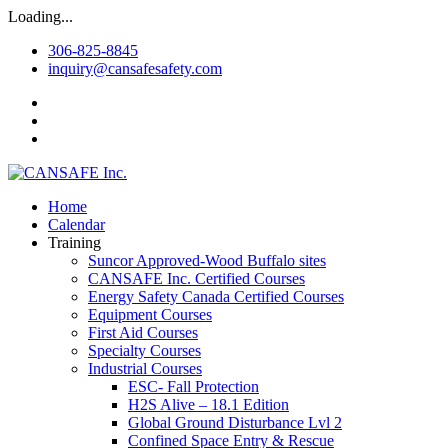
Loading...
306-825-8845
inquiry@cansafesafety.com
Home
Calendar
Training
Suncor Approved-Wood Buffalo sites
CANSAFE Inc. Certified Courses
Energy Safety Canada Certified Courses
Equipment Courses
First Aid Courses
Specialty Courses
Industrial Courses
ESC- Fall Protection
H2S Alive – 18.1 Edition
Global Ground Disturbance Lvl 2
Confined Space Entry & Rescue